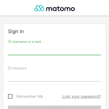
Sign in
Username or e-mail
Password
Remember Me
Lost your password?